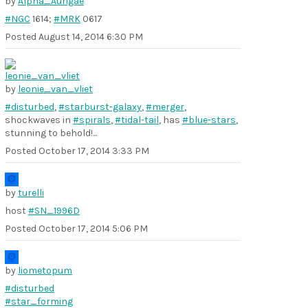
by
Alpha_Aurigae
#NGC
1614;
#MRK
0617
Posted
August 14, 2014 6:30 PM
by
leonie_van_vliet
#disturbed
,
#starburst-galaxy
,
#merger
,
shockwaves in
#spirals
,
#tidal-tail
, has
#blue-stars
,
stunning to behold!...
Posted
October 17, 2014 3:33 PM
by
turelli
host
#SN_1996D
Posted
October 17, 2014 5:06 PM
by
liometopum
#disturbed
#star_forming