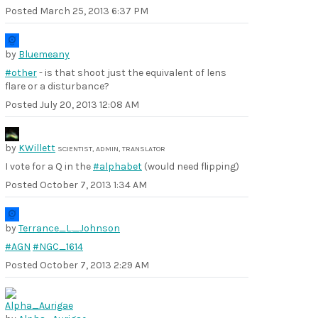
Posted
March 25, 2013 6:37 PM
by
Bluemeany
#other
- is that shoot just the equivalent of lens
flare or a disturbance?
Posted
July 20, 2013 12:08 AM
by
KWillett
SCIENTIST, ADMIN, TRANSLATOR
I vote for a Q in the
#alphabet
(would need flipping)
Posted
October 7, 2013 1:34 AM
by
Terrance_L._Johnson
#AGN
#NGC_1614
Posted
October 7, 2013 2:29 AM