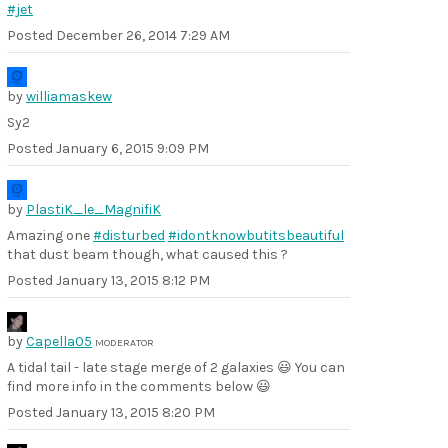
#jet
Posted
December 26, 2014 7:29 AM
by
williamaskew
Sy2
Posted
January 6, 2015 9:09 PM
by
PlastiK_le_MagnifiK
Amazing one
#disturbed
#idontknowbutitsbeautiful
that dust beam though, what caused this ?
Posted
January 13, 2015 8:12 PM
by
Capella05
MODERATOR
A tidal tail - late stage merge of 2 galaxies 😃 You can
find more info in the comments below 😃
Posted
January 13, 2015 8:20 PM