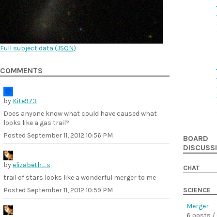
Full subject data (
JSON
)
COMMENTS
by
Kite973
Does anyone know what could have caused what
looks like a gas trail?
Posted
September 11, 2012 10:56 PM
BOARD
DISCUSS
by
elizabeth_s
CHAT
trail of stars looks like a wonderful merger to me
Posted
September 11, 2012 10:59 PM
SCIENCE
Merger
6 posts /