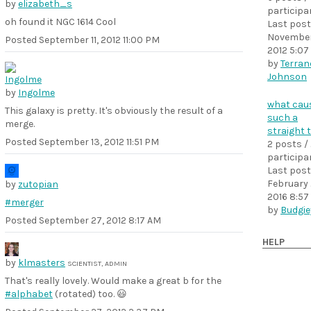
by
elizabeth_s
participa
oh found it NGC 1614 Cool
Last post
November
Posted
September 11, 2012 11:00 PM
2012 5:07
by
Terranc
Johnson
by
Ingolme
what cau
This galaxy is pretty. It's obviously the result of a
such a
merge.
straight t
Posted
September 13, 2012 11:51 PM
2 posts /
participa
Last post
February 
by
zutopian
2016 8:57
#merger
by
Budgie
Posted
September 27, 2012 8:17 AM
HELP
by
klmasters
SCIENTIST, ADMIN
That's really lovely. Would make a great b for the
#alphabet
(rotated) too. 😃