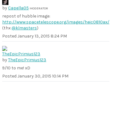
by
Capella05
MODERATOR
repost of hubble image:
http://www.spacetelescope.org/images/heic0810ax/
(thx
@klmasters
)
Posted
January 13, 2015 8:24 PM
by
TheEpicPrimius123
9/10 to me! xD
Posted
January 30, 2015 10:14 PM