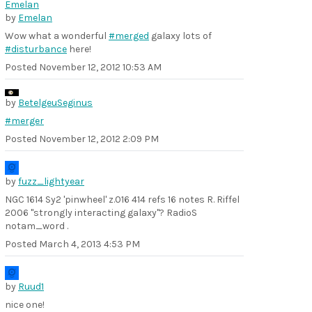
by
Emelan
Wow what a wonderful
#merged
galaxy lots of
#disturbance
here!
Posted
November 12, 2012 10:53 AM
by
BetelgeuSeginus
#merger
Posted
November 12, 2012 2:09 PM
by
fuzz_lightyear
NGC 1614 Sy2 'pinwheel' z.016 414 refs 16 notes R. Riffel
2006 "strongly interacting galaxy"? RadioS
notam_word .
Posted
March 4, 2013 4:53 PM
by
Ruud1
nice one!