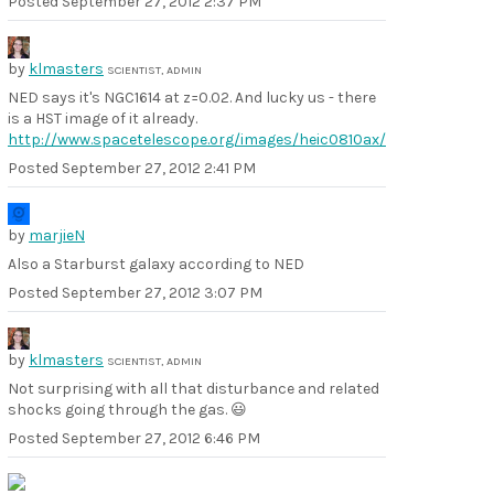
Posted
September 27, 2012 2:37 PM
by
klmasters
SCIENTIST, ADMIN
NED says it's NGC1614 at z=0.02. And lucky us - there
is a HST image of it already.
http://www.spacetelescope.org/images/heic0810ax/
Posted
September 27, 2012 2:41 PM
by
marjieN
Also a Starburst galaxy according to NED
Posted
September 27, 2012 3:07 PM
by
klmasters
SCIENTIST, ADMIN
Not surprising with all that disturbance and related
shocks going through the gas. 😃
Posted
September 27, 2012 6:46 PM