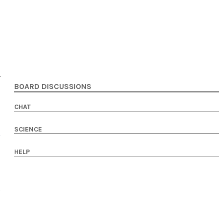
BOARD DISCUSSIONS
CHAT
SCIENCE
HELP