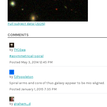
Full subject data (
JSON
)
COMMENTS
by
TYCEwa
#asymmetrical-spiral
Posted
May 3, 2014 12:45 PM
by
TJPoppleton
Spiral arms and core of thus galaxy appear to be mis-aligned.
Posted
January 1, 2015 7:35 PM
by
graham_d