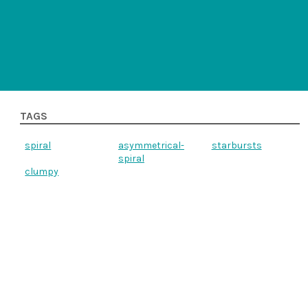
TAGS
spiral
asymmetrical-
starbursts
spiral
clumpy