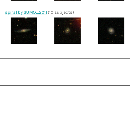
spiral by SUMO_2011
(10 subjects)