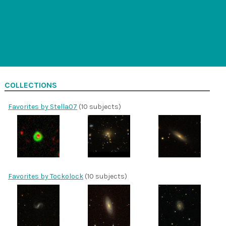
COLLECTIONS
Favorites by Stella07
(10 subjects)
Favorites by Tockolock
(10 subjects)