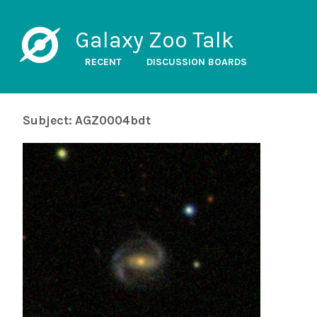
Galaxy Zoo Talk
RECENT
DISCUSSION BOARDS
Subject: AGZ0004bdt