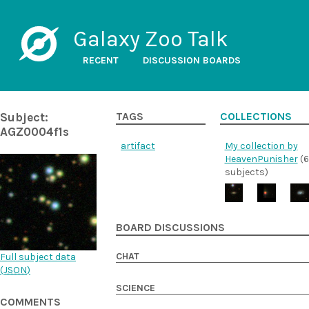
Galaxy Zoo Talk
RECENT
DISCUSSION BOARDS
Subject:
TAGS
COLLECTIONS
AGZ0004f1s
artifact
My collection by
HeavenPunisher
(6
subjects)
BOARD DISCUSSIONS
CHAT
Full subject data
(
JSON
)
SCIENCE
COMMENTS