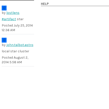
HELP
by
lostlens
#artifact
star
Posted
July 25, 2014
12:36 AM
by
john.talbot.astro
local star cluster
Posted
August 2,
2014 5:58 AM