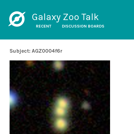
Galaxy Zoo Talk
RECENT
DISCUSSION BOARDS
Subject: AGZ0004f6r