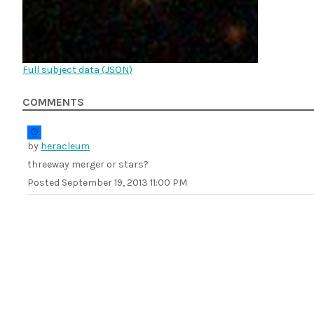
Full subject data (
JSON
)
COMMENTS
by
heracleum
threeway merger or stars?
Posted
September 19, 2013 11:00 PM