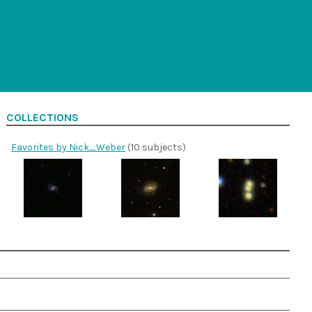
COLLECTIONS
Favorites by Nick_Weber
(10 subjects)