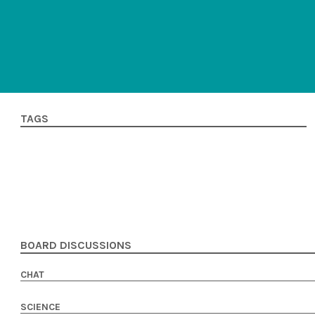
TAGS
BOARD DISCUSSIONS
CHAT
SCIENCE