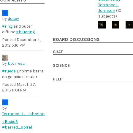
COMMENTS
Terrance L.
Johnson
(10
subjects)
by
dosey
#ring
and outer
diffuse
#bluering
BOARD DISCUSSIONS
Posted
December 4,
2012 5:16 PM
CHAT
by
btorresc
SCIENCE
#rueda
Enorme barra
en galaxia circular
HELP
Posted
March 27,
2013 11:01 PM
by
Terrance_L._Johnson
#RadioS
#barred_spiral