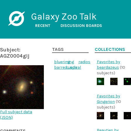
Galaxy Zoo Talk
RECENT
DISCUSSION BOARDS
Subject:
TAGS
COLLECTIONS
AGZ0004gij
bluering
ring
radios
Favorites by
barred_spiral
rueda
beardazeus
(10
subjects)
Favorites by
Gingerion
(10
subjects)
Full subject data
(
JSON
)
Beauties by