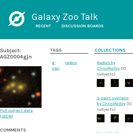
Galaxy Zoo Talk
RECENT
DISCUSSION BOARDS
Subject:
TAGS
COLLECTIONS
AGZ0004gjn
g-
radios
RadioS by
pair
ChrisMolloy
(10
subjects)
G-pairs overlaps
by ChrisMolloy
(10
subjects)
Full subject data
(
JSON
)
COMMENTS