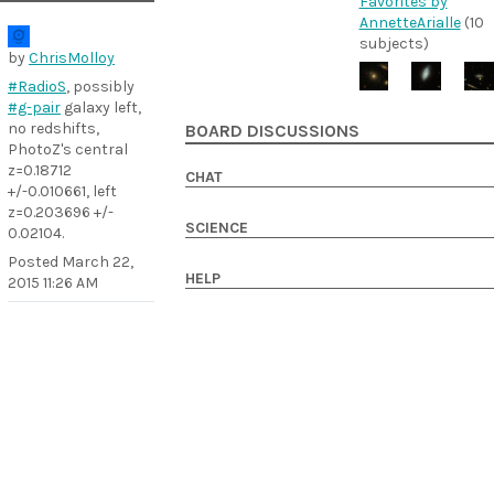
Favorites by
AnnetteArialle
(10
subjects)
by
ChrisMolloy
#RadioS
, possibly
#g-pair
galaxy left,
no redshifts,
BOARD DISCUSSIONS
PhotoZ's central
z=0.18712
CHAT
+/-0.010661, left
z=0.203696 +/-
SCIENCE
0.02104.
Posted
March 22,
HELP
2015 11:26 AM