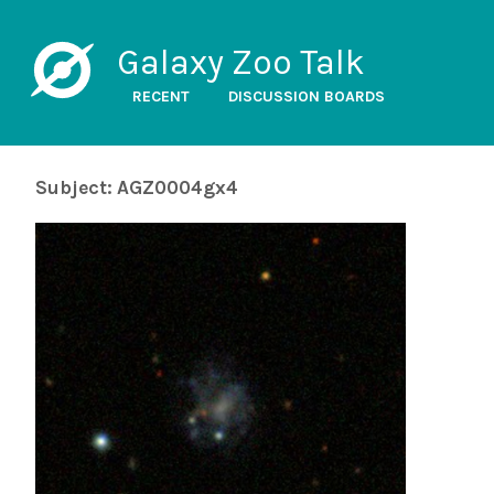
Galaxy Zoo Talk
RECENT
DISCUSSION BOARDS
Subject: AGZ0004gx4