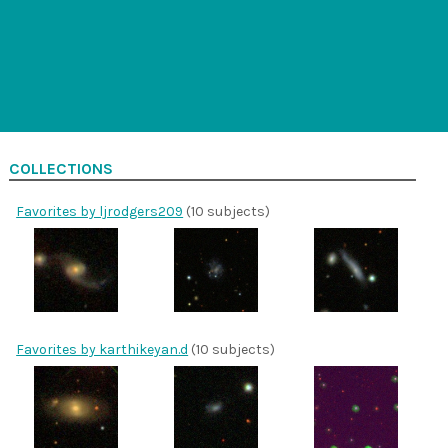
COLLECTIONS
Favorites by ljrodgers209
(10 subjects)
Favorites by karthikeyan.d
(10 subjects)