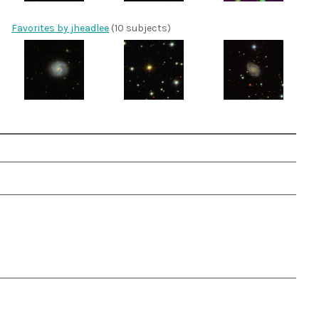
Favorites by jheadlee
(10 subjects)