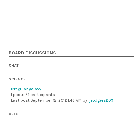
BOARD DISCUSSIONS
CHAT
SCIENCE
Irregular galaxy
1 posts / 1 participants
Last post
September 12, 2012 1:46 AM
by
ljrodgers209
HELP