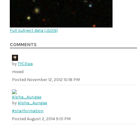
Full subject data (
JSON
)
COMMENTS
by
TYCEwa
mixed
Posted
November 12, 2012 10:18 PM
by
Alpha_Aurigae
#starformation
Posted
August 2, 2014 9:01 PM