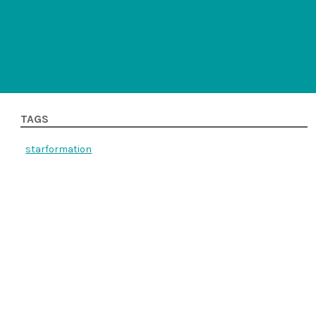
TAGS
starformation