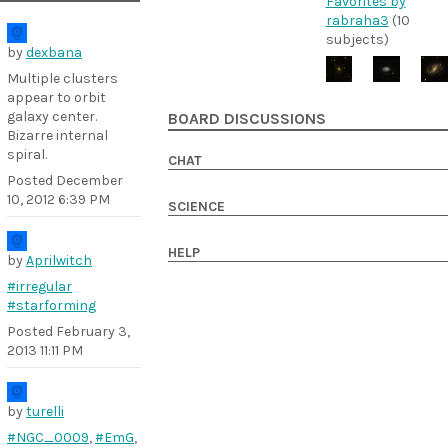
Favorites by
rabraha3
(10
subjects)
by
dexbana
Multiple clusters
appear to orbit
galaxy center.
BOARD DISCUSSIONS
Bizarre internal
spiral.
CHAT
Posted
December
10, 2012 6:39 PM
SCIENCE
HELP
by
Aprilwitch
#irregular
#starforming
Posted
February 3,
2013 11:11 PM
by
turelli
#NGC_0009
,
#EmG
,