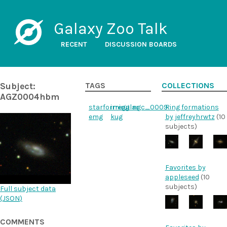
Galaxy Zoo Talk
RECENT
DISCUSSION BOARDS
Subject:
TAGS
COLLECTIONS
AGZ0004hbm
starforming
irregular
ngc_0009
Ring formations
emg
kug
by jeffreyhrwtz
(10
subjects)
Favorites by
appleseed
(10
subjects)
Full subject data
(
JSON
)
COMMENTS