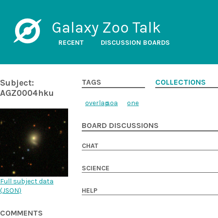
Galaxy Zoo Talk
RECENT
DISCUSSION BOARDS
Subject:
TAGS
COLLECTIONS
AGZ0004hku
overlap
soa
one
BOARD DISCUSSIONS
CHAT
SCIENCE
Full subject data
(
JSON
)
HELP
COMMENTS