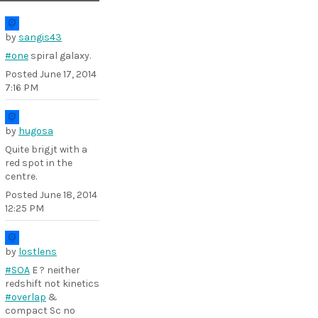
by
sangis43
#one
spiral galaxy.
Posted
June 17, 2014
7:16 PM
by
hugosa
Quite brigjt with a
red spot in the
centre.
Posted
June 18, 2014
12:25 PM
by
lostlens
#SOA
E ? neither
redshift not kinetics
#overlap
&
compact Sc no