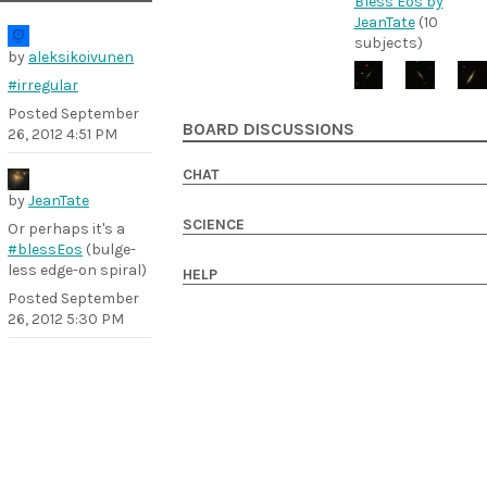
Bless Eos by
JeanTate
(10
subjects)
by
aleksikoivunen
#irregular
Posted
September
BOARD DISCUSSIONS
26, 2012 4:51 PM
CHAT
by
JeanTate
SCIENCE
Or perhaps it's a
#blessEos
(bulge-
less edge-on spiral)
HELP
Posted
September
26, 2012 5:30 PM