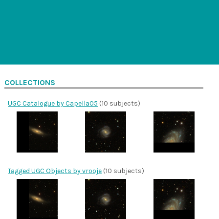
COLLECTIONS
UGC Catalogue by Capella05
(10 subjects)
Tagged UGC Objects by vrooje
(10 subjects)