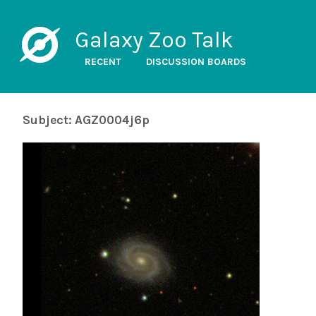
Galaxy Zoo Talk
RECENT
DISCUSSION BOARDS
Subject: AGZ0004j6p