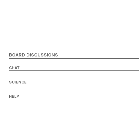
BOARD DISCUSSIONS
CHAT
SCIENCE
HELP