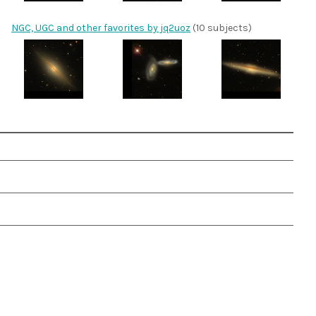
NGC, UGC and other favorites by jq2uoz
(10 subjects)