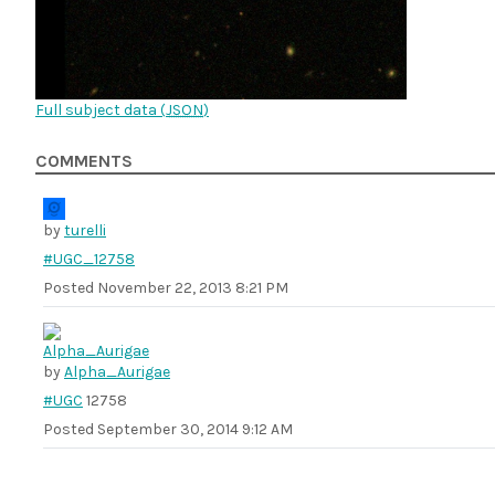
Full subject data (
JSON
)
COMMENTS
by
turelli
#UGC_12758
Posted
November 22, 2013 8:21 PM
by
Alpha_Aurigae
#UGC
12758
Posted
September 30, 2014 9:12 AM