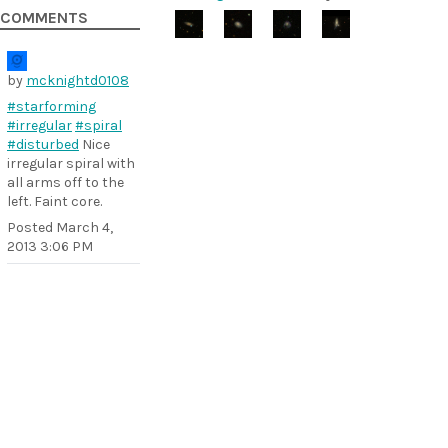
COMMENTS
by
mcknightd0108
#starforming
#irregular
#spiral
#disturbed
Nice
irregular spiral with
all arms off to the
left. Faint core.
Posted
March 4,
2013 3:06 PM