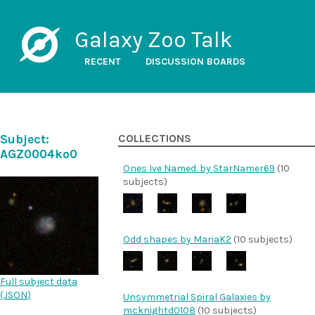
Galaxy Zoo Talk
RECENT
DISCUSSION BOARDS
Subject:
COLLECTIONS
AGZ0004ko0
Ones Ive Named. by StarNamer69
(10
subjects)
Odd shapes by MariaK2
(10 subjects)
Full subject data
(
JSON
)
Unsymmetrial Spiral Galaxies by
mcknightd0108
(10 subjects)