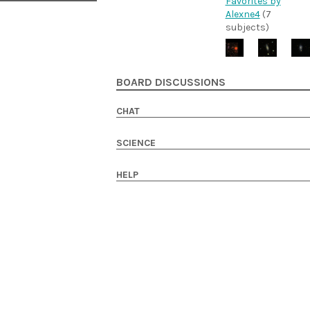
Favorites by
Alexne4
(7
subjects)
BOARD DISCUSSIONS
CHAT
SCIENCE
HELP