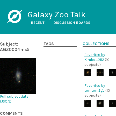
Galaxy Zoo Talk
RECENT
DISCUSSION BOARDS
Subject:
TAGS
COLLECTIONS
AGZ0004ms5
Favorites by
Kimbo_2112
(10
subjects)
Favorites by
tomtom2go
(10
subjects)
Full subject data
(
JSON
)
COMMENTS