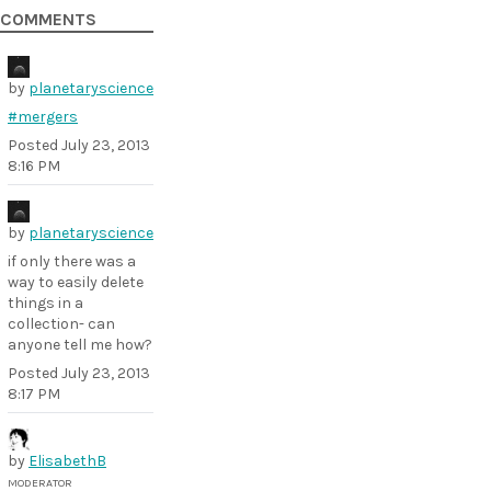
COMMENTS
by
planetaryscience
#mergers
Posted
July 23, 2013
8:16 PM
by
planetaryscience
if only there was a
way to easily delete
things in a
collection- can
anyone tell me how?
Posted
July 23, 2013
8:17 PM
by
ElisabethB
MODERATOR