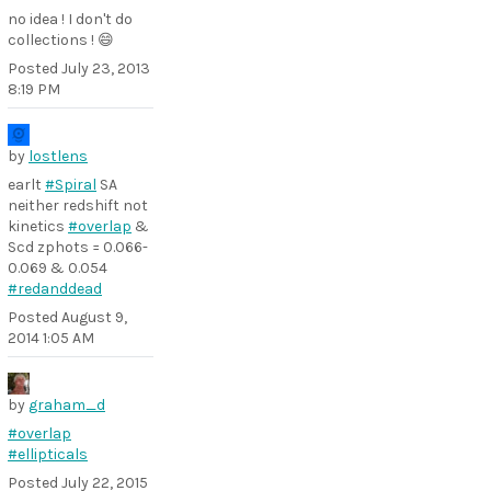
no idea ! I don't do
collections ! 😄
Posted
July 23, 2013
8:19 PM
by
lostlens
earlt
#Spiral
SA
neither redshift not
kinetics
#overlap
&
Scd zphots = 0.066-
0.069 & 0.054
#redanddead
Posted
August 9,
2014 1:05 AM
by
graham_d
#overlap
#ellipticals
Posted
July 22, 2015