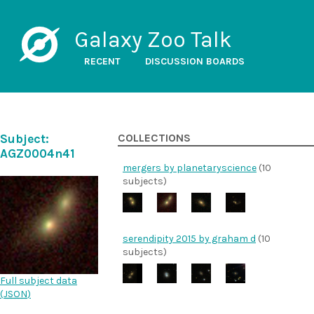
Galaxy Zoo Talk
RECENT
DISCUSSION BOARDS
Subject:
COLLECTIONS
AGZ0004n41
mergers by planetaryscience
(10
subjects)
serendipity 2015 by graham d
(10
subjects)
Full subject data
(
JSON
)