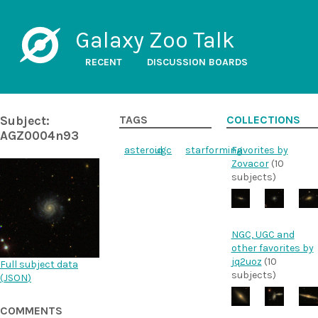
Galaxy Zoo Talk
RECENT
DISCUSSION BOARDS
Subject:
TAGS
COLLECTIONS
AGZ0004n93
asteroid
ugc
starforming
Favorites by
Zovacor
(10
subjects)
NGC, UGC and
other favorites by
jq2uoz
(10
Full subject data
subjects)
(
JSON
)
COMMENTS