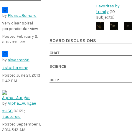
Favorites by
triinity
(10
by
Floris_Ruinard
subjects)
Very clear spiral
perpendicular view
Posted
February 2,
BOARD DISCUSSIONS
2013 9:51 PM
CHAT
by
alwarren56
SCIENCE
#starforming
Posted
June 21, 2013
HELP
11:42 PM
by
Alpha_Aurigae
#UGC
02121 ;
#asteroid
Posted
September 1,
2014 5:13 AM