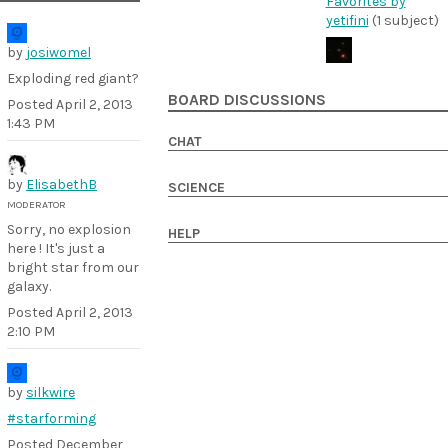
Favorites by
yetifini
(1 subject)
by
josiwomel
Exploding red giant?
BOARD DISCUSSIONS
Posted
April 2, 2013
1:43 PM
CHAT
by
ElisabethB
SCIENCE
MODERATOR
Sorry, no explosion
HELP
here ! It's just a
bright star from our
galaxy.
Posted
April 2, 2013
2:10 PM
by
silkwire
#starforming
Posted
December