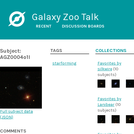
Galaxy Zoo Talk
RECENT
DISCUSSION BOARDS
Subject:
TAGS
COLLECTIONS
AGZ0004o1l
starforming
Favorites by
silkwire
(10
subjects)
Favorites by
Lanibear
(10
subjects)
Full subject data
(
JSON
)
COMMENTS