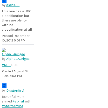
by
alan1001
This one has a UGC
classification but
there are plenty
with no
classification at all!
Posted
December
10, 2012 9:01 PM
by
Alpha_Aurigae
#NGC
0012
Posted
August 18,
2014 5:53 PM
by
Dragonfire1
beautiful multi-
armed
#spiral
with
#starforming