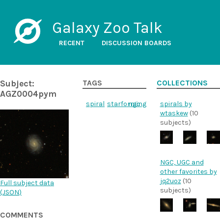
Galaxy Zoo Talk
RECENT
DISCUSSION BOARDS
Subject:
TAGS
COLLECTIONS
AGZ0004pym
spiral
starforming
ngc
spirals by
wtaskew
(10
subjects)
NGC, UGC and
other favorites by
jq2uoz
(10
Full subject data
subjects)
(
JSON
)
COMMENTS