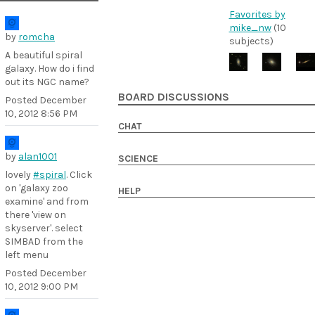
Favorites by
mike_nw
(10
by
romcha
subjects)
A beautiful spiral
galaxy. How do i find
out its NGC name?
BOARD DISCUSSIONS
Posted
December
10, 2012 8:56 PM
CHAT
by
alan1001
SCIENCE
lovely
#spiral
. Click
on 'galaxy zoo
HELP
examine' and from
there 'view on
skyserver'. select
SIMBAD from the
left menu
Posted
December
10, 2012 9:00 PM