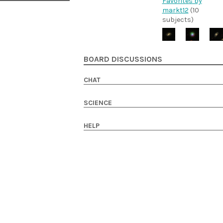
Favorites by
markt12
(10
subjects)
BOARD DISCUSSIONS
CHAT
SCIENCE
HELP