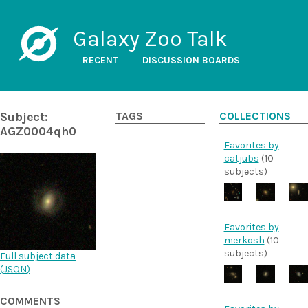
Galaxy Zoo Talk
RECENT
DISCUSSION BOARDS
Subject:
TAGS
COLLECTIONS
AGZ0004qh0
Favorites by
catjubs
(10
subjects)
Favorites by
merkosh
(10
subjects)
Full subject data
(
JSON
)
COMMENTS