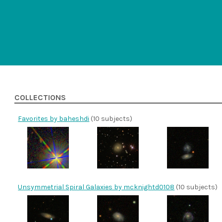
COLLECTIONS
Favorites by baheshdi
(10 subjects)
Unsymmetrial Spiral Galaxies by mcknightd0108
(10 subjects)