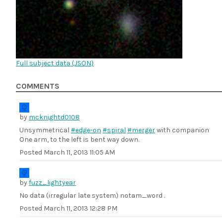
Full subject data (
JSON
)
COMMENTS
by
mcknightd0108
Unsymmetrical
#edge-on
#spiral
#merger
with companion
One arm, to the left is bent way down.
Posted
March 11, 2013 11:05 AM
by
fuzz_lightyear
No data (irregular late system) notam_word .
Posted
March 11, 2013 12:28 PM