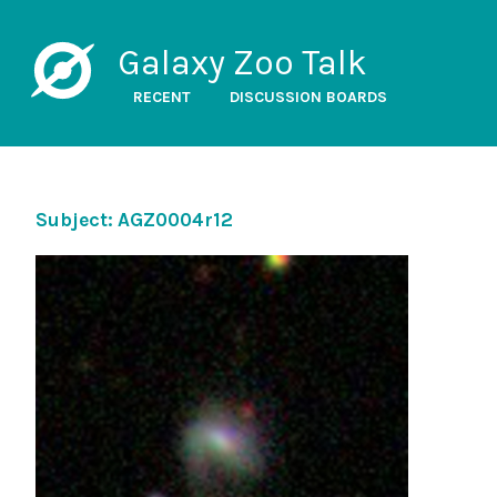
Galaxy Zoo Talk
RECENT
DISCUSSION BOARDS
Subject: AGZ0004r12