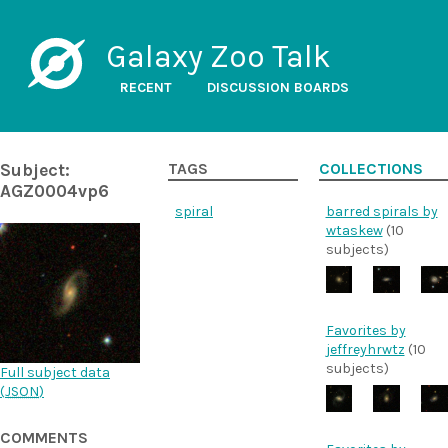
Galaxy Zoo Talk
RECENT
DISCUSSION BOARDS
Subject:
TAGS
COLLECTIONS
AGZ0004vp6
spiral
barred spirals by
wtaskew
(10
subjects)
Favorites by
jeffreyhrwtz
(10
subjects)
Full subject data
(
JSON
)
COMMENTS