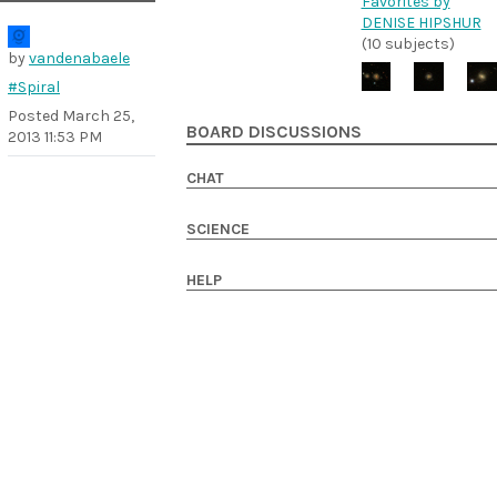
Favorites by
DENISE HIPSHUR
(10 subjects)
by
vandenabaele
#Spiral
Posted
March 25,
BOARD DISCUSSIONS
2013 11:53 PM
CHAT
SCIENCE
HELP