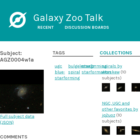
Galaxy Zoo Talk
RECENT
DISCUSSION BOARDS
Subject:
TAGS
COLLECTIONS
AGZ0004w1a
ugc
bulgelessagn
starforming
spirals by
blue-
spiral
starformation
wtaskew
(10
starforming
subjects)
NGC, UGC and
other favorites by
jq2uoz
(10
Full subject data
subjects)
(
JSON
)
COMMENTS