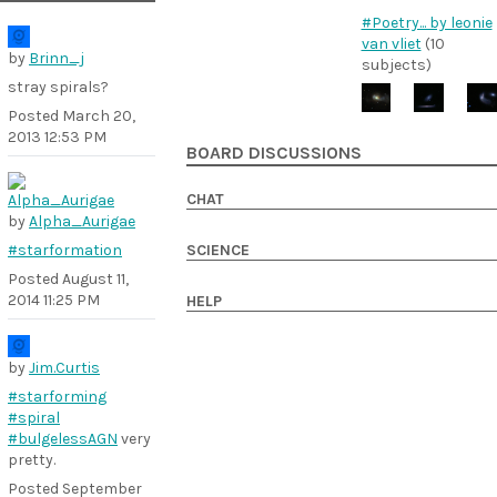
#Poetry... by leonie
van vliet
(10
by
Brinn_j
subjects)
stray spirals?
Posted
March 20,
2013 12:53 PM
BOARD DISCUSSIONS
CHAT
by
Alpha_Aurigae
#starformation
SCIENCE
Posted
August 11,
2014 11:25 PM
HELP
by
Jim.Curtis
#starforming
#spiral
#bulgelessAGN
very
pretty.
Posted
September