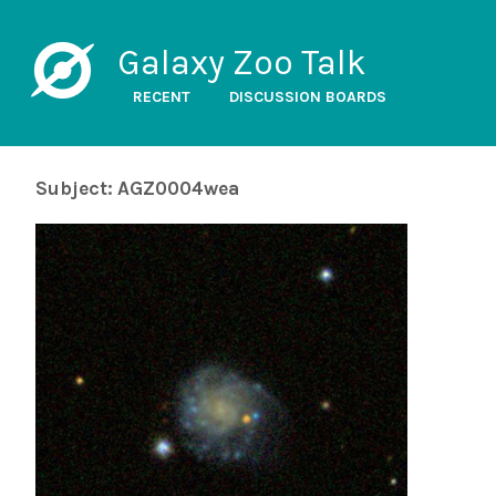
Galaxy Zoo Talk
RECENT
DISCUSSION BOARDS
Subject: AGZ0004wea