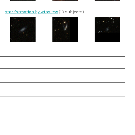
star formation by wtaskew
(10 subjects)