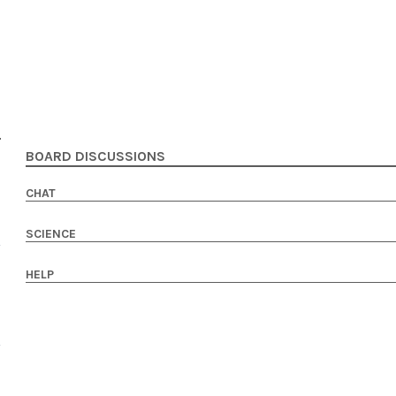
BOARD DISCUSSIONS
CHAT
SCIENCE
HELP