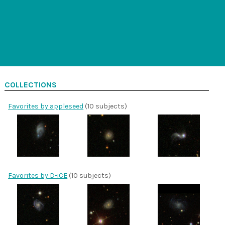
COLLECTIONS
Favorites by appleseed
(10 subjects)
Favorites by D-iCE
(10 subjects)