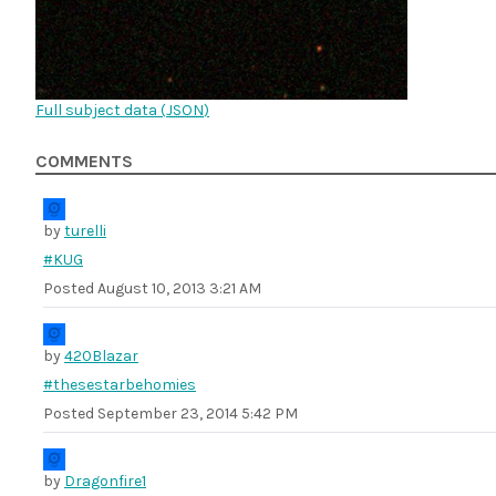
Full subject data (
JSON
)
COMMENTS
by
turelli
#KUG
Posted
August 10, 2013 3:21 AM
by
420Blazar
#thesestarbehomies
Posted
September 23, 2014 5:42 PM
by
Dragonfire1