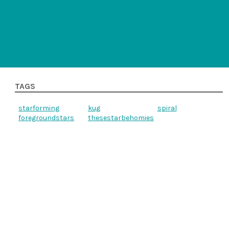
TAGS
starforming
kug
spiral
foregroundstars
thesestarbehomies