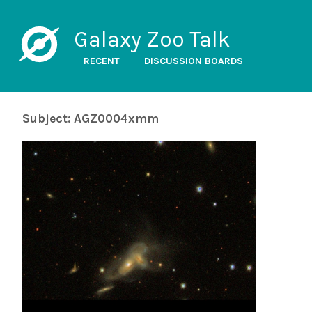
Galaxy Zoo Talk
RECENT
DISCUSSION BOARDS
Subject: AGZ0004xmm