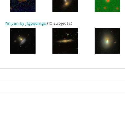
Yin yan by jfgoddings
(10 subjects)