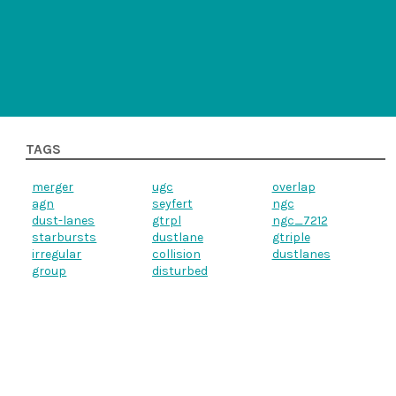
TAGS
merger
ugc
overlap
agn
seyfert
ngc
dust-lanes
gtrpl
ngc_7212
starbursts
dustlane
gtriple
irregular
collision
dustlanes
group
disturbed