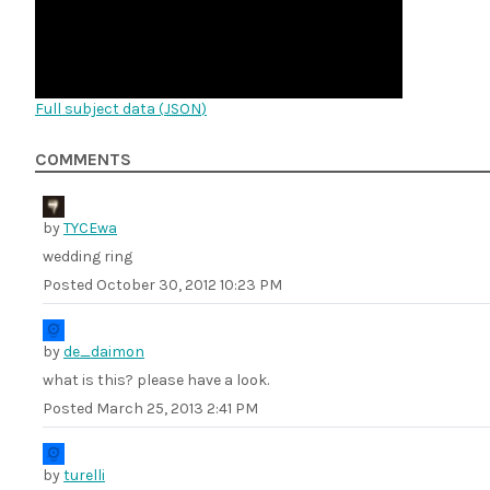
Full subject data (
JSON
)
COMMENTS
by
TYCEwa
wedding ring
Posted
October 30, 2012 10:23 PM
by
de_daimon
what is this? please have a look.
Posted
March 25, 2013 2:41 PM
by
turelli