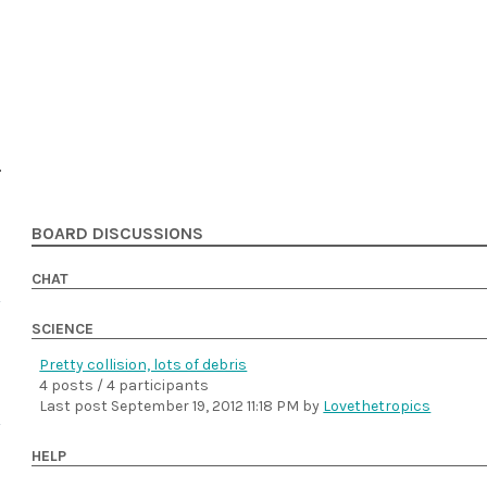
BOARD DISCUSSIONS
CHAT
SCIENCE
Pretty collision, lots of debris
4 posts / 4 participants
Last post
September 19, 2012 11:18 PM
by
Lovethetropics
HELP