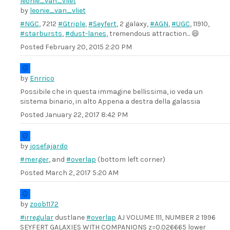
by
leonie_van_vliet
#NGC
, 7212
#Gtriple
,
#Seyfert
, 2 galaxy,
#AGN
,
#UGC
, 11910,
#starbursts
,
#dust-lanes
, tremendous attraction... 😄
Posted
February 20, 2015 2:20 PM
by
Enrrico
Possibile che in questa immagine bellissima, io veda un
sistema binario, in alto Appena a destra della galassia
Posted
January 22, 2017 8:42 PM
by
josefajardo
#merger
, and
#overlap
(bottom left corner)
Posted
March 2, 2017 5:20 AM
by
zoob1172
#irregular
dustlane
#overlap
AJ VOLUME 111, NUMBER 2 1996
SEYFERT GALAXIES WITH COMPANIONS z=0.026665 lower