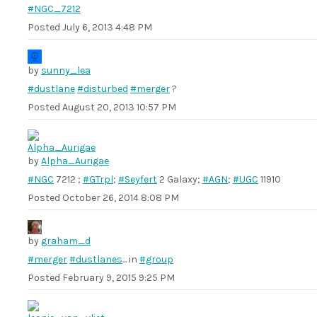
#NGC_7212
Posted
July 6, 2013 4:48 PM
by
sunny_lea
#dustlane
#disturbed
#merger
?
Posted
August 20, 2013 10:57 PM
by
Alpha_Aurigae
#NGC
7212 ;
#GTrpl
;
#Seyfert
2 Galaxy;
#AGN
;
#UGC
11910
Posted
October 26, 2014 8:08 PM
by
graham_d
#merger
#dustlanes
... in
#group
Posted
February 9, 2015 9:25 PM