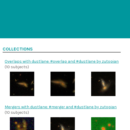
COLLECTIONS
Overlaps with dustlane: #overlap and #dustlane by zutopian
(10 subjects)
Mergers with dustlane: #merger and #dustlane by zutopian
(10 subjects)