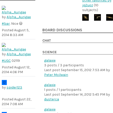
other favorites by
jq2uoz
(10
subjects)
by
Alpha_Aurigae
#bar
. Nice 😃
BOARD DISCUSSIONS
Posted
August 5,
2014 8:33 AM
CHAT
SCIENCE
by
Alpha_Aurigae
galaxie
#UGC
02119
3 posts / 3 participants
Posted
August 12,
Last post
September 15, 2012 7:53 AM
by
2014 4:06 PM
Peter Mcilwain
galaxie
by
spider123
1 posts / 1 participants
Last post
September 14, 2012 5:45 PM
by
Posted
August 22,
dusterca
2014 7:08 AM
galaxie