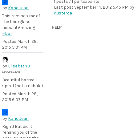
1 posts / 1 participants
Last post
September 14, 2012 5:45 PM
by
by
KandiJean
dusterca
This reminds me of
the hourglass
HELP
nebula! Amazing
#bar
Posted
March 28,
2015 5:01 PM
by
ElisabethB
MODERATOR
Beautiful barred
spiral (not a nebula)
Posted
March 28,
2015 6:07 PM
by
KandiJean
Right! But did it
remind you of the