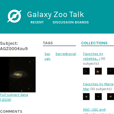
Galaxy Zoo Talk
RECENT
DISCUSSION BOARDS
Subject:
TAGS
COLLECTIONS
AGZ0004zu9
bar
barred
spiral
Favorites by
ugc
rebekka_j
(10
subjects)
Favorites by Maria
Mar
(10 subjects)
Full subject data
(
JSON
)
NGC, UGC and
COMMENTS