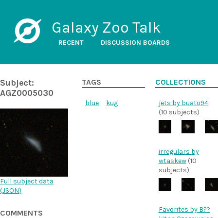
Galaxy Zoo Talk
RECENT
DISCUSSION BOARDS
Subject:
TAGS
COLLECTIONS
AGZ0005030
blue
kug
jets by buato94
(10 subjects)
irregulars by
wtaskew
(10
subjects)
Full subject data
(
JSON
)
Favorites by B??
COMMENTS