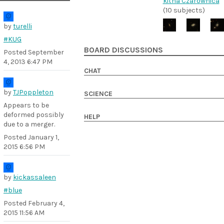
kitna Czarownica
(10 subjects)
by
turelli
#KUG
BOARD DISCUSSIONS
Posted
September
4, 2013 6:47 PM
CHAT
by
TJPoppleton
SCIENCE
Appears to be
deformed possibly
HELP
due to a merger.
Posted
January 1,
2015 6:56 PM
by
kickassaleen
#blue
Posted
February 4,
2015 11:56 AM