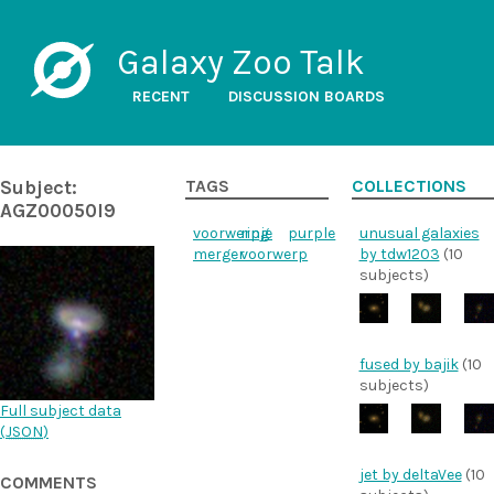
Galaxy Zoo Talk
RECENT
DISCUSSION BOARDS
Subject:
TAGS
COLLECTIONS
AGZ00050l9
voorwerpje
ring
purple
unusual galaxies
merger
voorwerp
by tdw1203
(10
subjects)
fused by bajik
(10
subjects)
Full subject data
(
JSON
)
jet by deltaVee
(10
COMMENTS