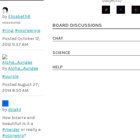
subjects)
by
ElisabethB
MODERATOR
BOARD DISCUSSIONS
#ring
,
#voorwerpje
CHAT
Posted
October 12,
2012 11:37 AM
SCIENCE
HELP
by
Alpha_Aurigae
#purple
Posted
August 27,
2014 8:50 AM
by
dziakj1
How bizarre and
beautiful! Is it a
#merger
or really a
#voorwerp
?