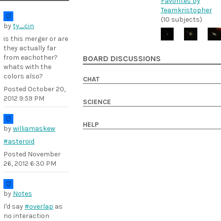
Favorites by
Teamkristopher
(10 subjects)
by
ty_cin
is this merger or are
they actually far
from eachother?
BOARD DISCUSSIONS
whats with the
colors also?
CHAT
Posted
October 20,
2012 9:59 PM
SCIENCE
HELP
by
williamaskew
#asteroid
Posted
November
26, 2012 6:30 PM
by
Notes
I'd say
#overlap
as
no interaction