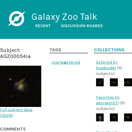
Galaxy Zoo Talk
RECENT
DISCUSSION BOARDS
Subject:
TAGS
COLLECTIONS
AGZ00054ia
overlap
asteroid
Asteroid by
koedooder
(10
subjects)
Favorites by
georgem571
(10
subjects)
Full subject data
(
JSON
)
COMMENTS