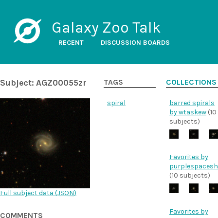
Galaxy Zoo Talk
RECENT
DISCUSSION BOARDS
Subject: AGZ00055zr
TAGS
COLLECTIONS
spiral
barred spirals
by wtaskew
(10
subjects)
Favorites by
purplespacesh
(10 subjects)
Full subject data (
JSON
)
Favorites by
COMMENTS