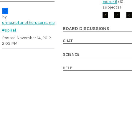
nicro46
(10
subjects)
by
ohno.notanotherusername
BOARD DISCUSSIONS
#spiral
Posted
November 14, 2012
CHAT
2:05 PM
SCIENCE
HELP