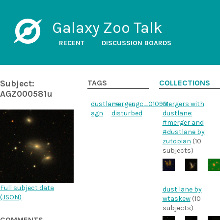
Galaxy Zoo Talk
RECENT
DISCUSSION BOARDS
Subject:
TAGS
COLLECTIONS
AGZ000581u
dustlane
merger
ugc_01093
Mergers with
agn
disturbed
dustlane:
#merger and
#dustlane by
zutopian
(10
subjects)
Full subject data
dust lane by
(
JSON
)
wtaskew
(10
subjects)