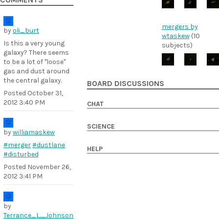
COMMENTS
mergers by
by
oli_burt
wtaskew
(10
Is this a very young
subjects)
galaxy? There seems
to be a lot of "loose"
gas and dust around
the central galaxy.
BOARD DISCUSSIONS
Posted
October 31,
2012 3:40 PM
CHAT
SCIENCE
by
williamaskew
#merger
#dustlane
HELP
#disturbed
Posted
November 26,
2012 3:41 PM
by
Terrance_L._Johnson