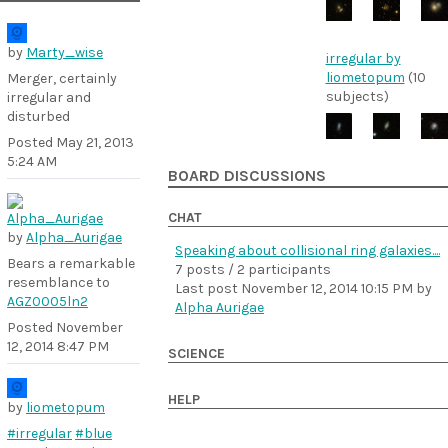
by
Marty_wise
irregular by
liometopum
(10
Merger, certainly
subjects)
irregular and
disturbed
Posted
May 21, 2013
5:24 AM
BOARD DISCUSSIONS
CHAT
by
Alpha_Aurigae
Speaking about collisional ring galaxies....
Bears a remarkable
7 posts / 2 participants
resemblance to
Last post
November 12, 2014 10:15 PM
by
AGZ0005ln2
Alpha Aurigae
Posted
November
12, 2014 8:47 PM
SCIENCE
HELP
by
liometopum
#irregular
#blue