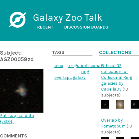
Galaxy Zoo Talk
RECENT
DISCUSSION BOARDS
Subject:
TAGS
COLLECTIONS
AGZ00058zd
blue
irregular
collisional-
Official GZ
ring
collection for
overlap_galaxy
Collisional Ring
galaxies by
Capella05
(10
subjects)
Full subject data
Overlap by
(
JSON
)
liometopum
(10
subjects)
COMMENTS