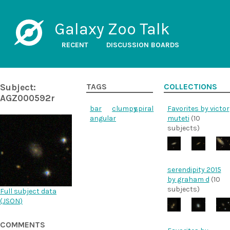
Galaxy Zoo Talk
RECENT
DISCUSSION BOARDS
Subject:
TAGS
COLLECTIONS
AGZ000592r
bar
clumpy
spiral
Favorites by victor
angular
muteti
(10
subjects)
serendipity 2015
by graham d
(10
subjects)
Full subject data
(
JSON
)
COMMENTS