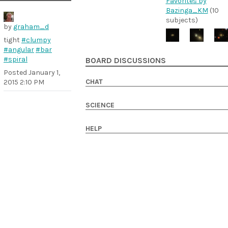
Favorites by
Bazinga_KM
(10
subjects)
by
graham_d
tight
#clumpy
#angular
#bar
#spiral
BOARD DISCUSSIONS
Posted
January 1,
CHAT
2015 2:10 PM
SCIENCE
HELP