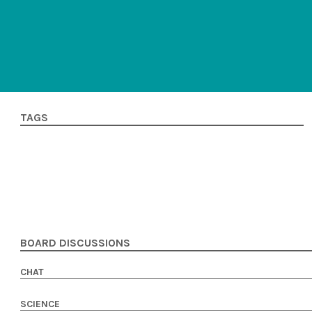
TAGS
BOARD DISCUSSIONS
CHAT
SCIENCE