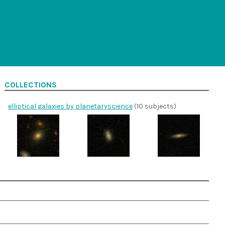
COLLECTIONS
elliptical galaxies by planetaryscience
(10 subjects)