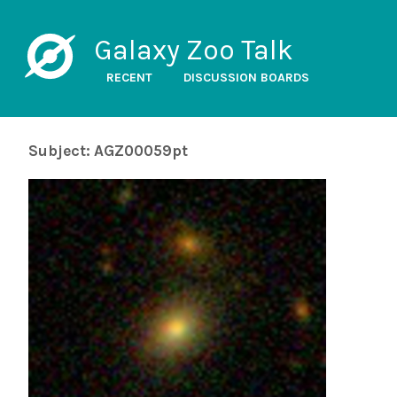
Galaxy Zoo Talk
RECENT
DISCUSSION BOARDS
Subject: AGZ00059pt