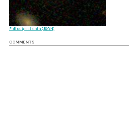
Full subject data (
JSON
)
COMMENTS