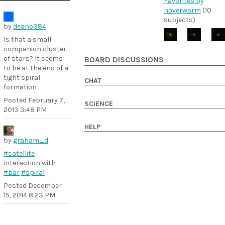
Favorites by
hoverworm
(10
subjects)
by
deano384
Is that a small
companion cluster
of stars? It seems
BOARD DISCUSSIONS
to be at the end of a
tight spiral
CHAT
formation
Posted
February 7,
SCIENCE
2013 3:48 PM
HELP
by
graham_d
#satellite
interaction with
#bar
#spiral
Posted
December
15, 2014 8:23 PM