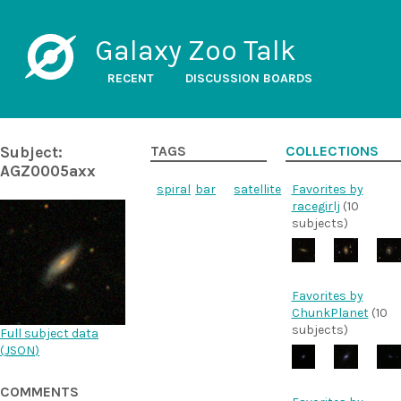
Galaxy Zoo Talk
RECENT
DISCUSSION BOARDS
Subject:
TAGS
COLLECTIONS
AGZ0005axx
spiral
bar
satellite
Favorites by
racegirlj
(10
subjects)
Favorites by
ChunkPlanet
(10
subjects)
Full subject data
(
JSON
)
COMMENTS