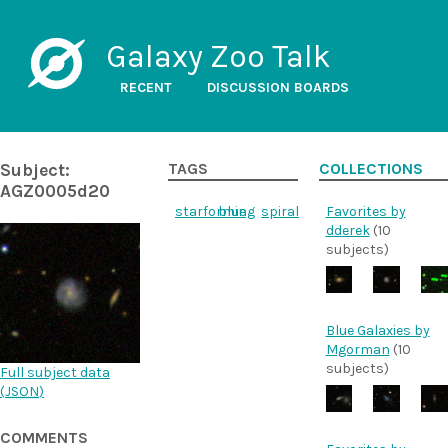
Galaxy Zoo Talk
RECENT
DISCUSSION BOARDS
Subject:
TAGS
COLLECTIONS
AGZ0005d20
starforming
blue
spiral
Favorites by
dderek
(10
subjects)
Blue Galaxies by
Mgorman
(10
subjects)
Full subject data
(
JSON
)
COMMENTS