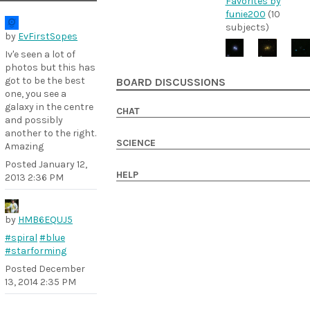
Favorites by
funie200
(10
subjects)
by
EvFirstSopes
Iv'e seen a lot of
photos but this has
got to be the best
BOARD DISCUSSIONS
one, you see a
galaxy in the centre
CHAT
and possibly
another to the right.
SCIENCE
Amazing
Posted
January 12,
HELP
2013 2:36 PM
by
HMB6EQUJ5
#spiral
#blue
#starforming
Posted
December
13, 2014 2:35 PM