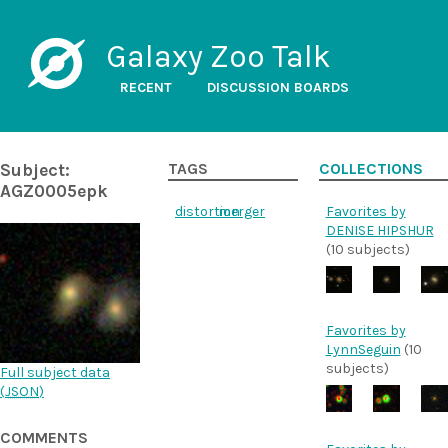
Galaxy Zoo Talk
RECENT
DISCUSSION BOARDS
Subject:
TAGS
COLLECTIONS
AGZ0005epk
distortion
merger
Favorites by
DENISE HIPSHUR
(10 subjects)
Favorites by
LynnSeguin
(10
subjects)
Full subject data
(
JSON
)
COMMENTS