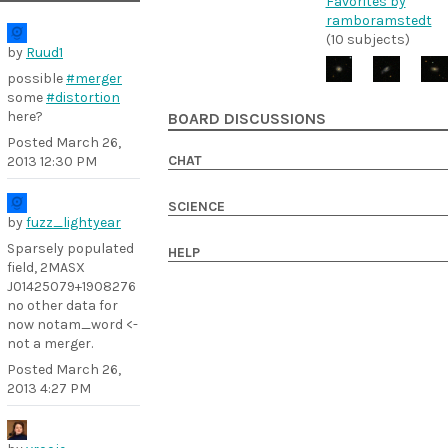
Favorites by
ramboramstedt
(10 subjects)
by
Ruud1
possible
#merger
some
#distortion
here?
BOARD DISCUSSIONS
Posted
March 26,
CHAT
2013 12:30 PM
SCIENCE
by
fuzz_lightyear
Sparsely populated
HELP
field, 2MASX
J01425079+1908276
no other data for
now notam_word <-
not a merger.
Posted
March 26,
2013 4:27 PM