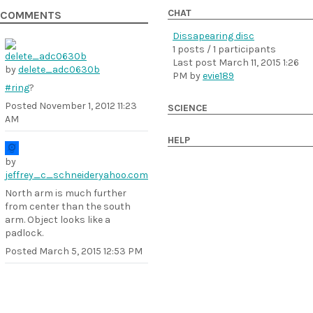
CHAT
COMMENTS
Dissapearing disc
1 posts / 1 participants
Last post
March 11, 2015 1:26
by
delete_adc0630b
PM
by
evie189
#ring
?
Posted
November 1, 2012 11:23
SCIENCE
AM
HELP
by
jeffrey_c_schneideryahoo.com
North arm is much further
from center than the south
arm. Object looks like a
padlock.
Posted
March 5, 2015 12:53 PM