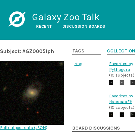
Galaxy Zoo Talk
RECENT
DISCUSSION BOARDS
Subject: AGZ0005iph
TAGS
COLLECTIO
ring
Favorites by
Pythagora
(10 subjects)
Favorites by
HabsbabEH
(10 subjects)
Full subject data (
JSON
)
BOARD DISCUSSIONS