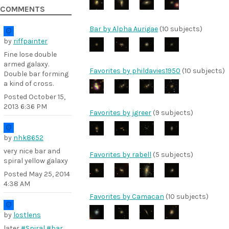
COMMENTS
Bar by Alpha Aurigae
(10 subjects)
by
riffpainter
Fine lose double
armed galaxy.
Favorites by phildavies1950
(10 subjects)
Double bar forming
a kind of cross.
Posted
October 15,
2013 6:36 PM
Favorites by jgreer
(9 subjects)
by
nhk8652
very nice bar and
Favorites by rabell
(5 subjects)
spiral yellow galaxy
Posted
May 25, 2014
4:38 AM
Favorites by Camacan
(10 subjects)
by
lostlens
later
#Spiral
#bar