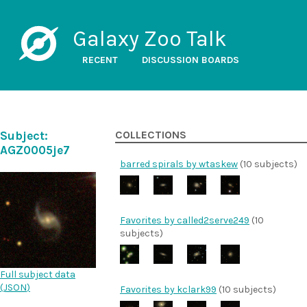
Galaxy Zoo Talk
RECENT
DISCUSSION BOARDS
Subject:
COLLECTIONS
AGZ0005je7
barred spirals by wtaskew
(10 subjects)
Favorites by called2serve249
(10
subjects)
Full subject data
(
JSON
)
Favorites by kclark99
(10 subjects)