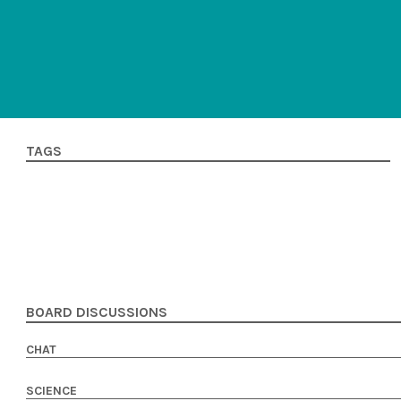
TAGS
BOARD DISCUSSIONS
CHAT
SCIENCE