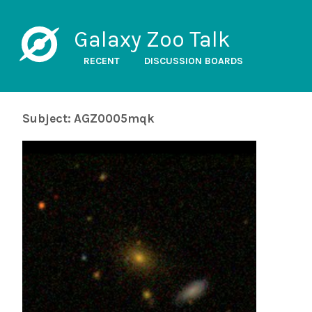
Galaxy Zoo Talk
RECENT
DISCUSSION BOARDS
Subject: AGZ0005mqk