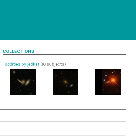
COLLECTIONS
oddities by jedkat
(10 subjects)