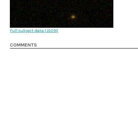
Full subject data (
JSON
)
COMMENTS