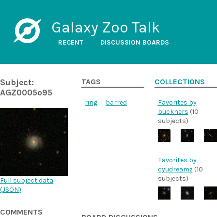
Galaxy Zoo Talk
RECENT
DISCUSSION BOARDS
Subject:
TAGS
COLLECTIONS
AGZ0005o95
ring
barred
Favorites by
buckners
(10
subjects)
Favorites by
cyudreamz
(10
subjects)
Full subject data
(
JSON
)
COMMENTS