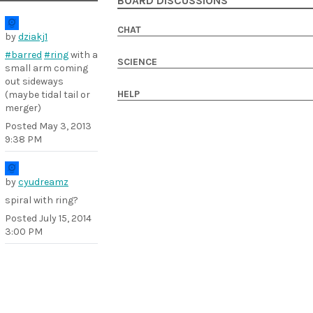
BOARD DISCUSSIONS
CHAT
by
dziakj1
#barred
#ring
with a
SCIENCE
small arm coming
out sideways
HELP
(maybe tidal tail or
merger)
Posted
May 3, 2013
9:38 PM
by
cyudreamz
spiral with ring?
Posted
July 15, 2014
3:00 PM