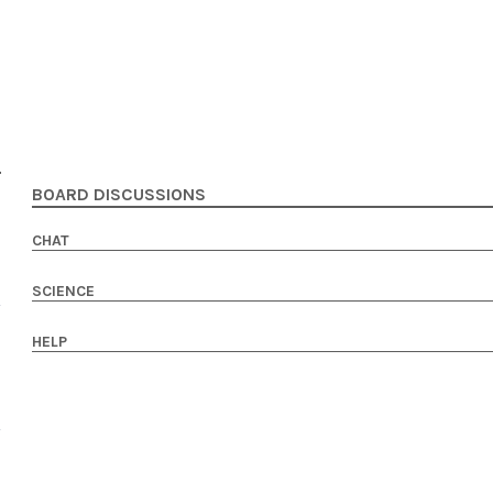
BOARD DISCUSSIONS
CHAT
SCIENCE
HELP