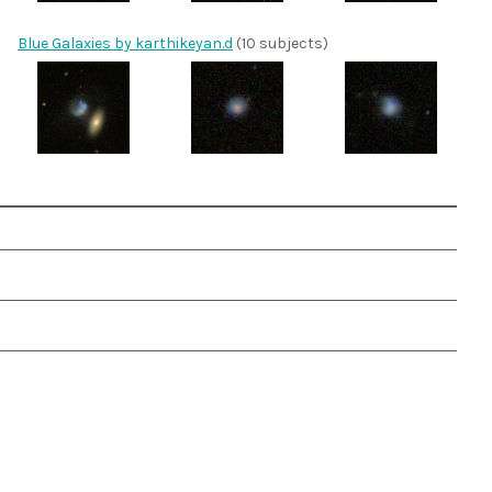
Blue Galaxies by karthikeyan.d
(10 subjects)