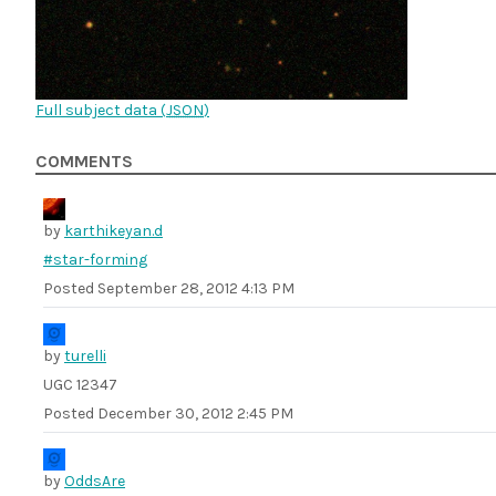
Full subject data (
JSON
)
COMMENTS
by
karthikeyan.d
#star-forming
Posted
September 28, 2012 4:13 PM
by
turelli
UGC 12347
Posted
December 30, 2012 2:45 PM
by
OddsAre