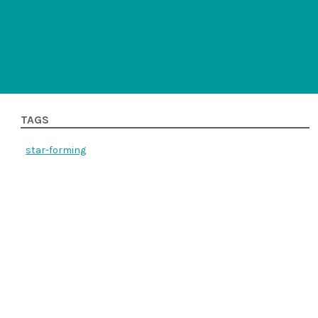
TAGS
star-forming