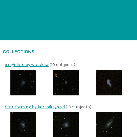
COLLECTIONS
irregulars by wtaskew
(10 subjects)
Star-forming by karthikeyan.d
(10 subjects)