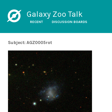
Galaxy Zoo Talk
RECENT
DISCUSSION BOARDS
Subject: AGZ0005rot