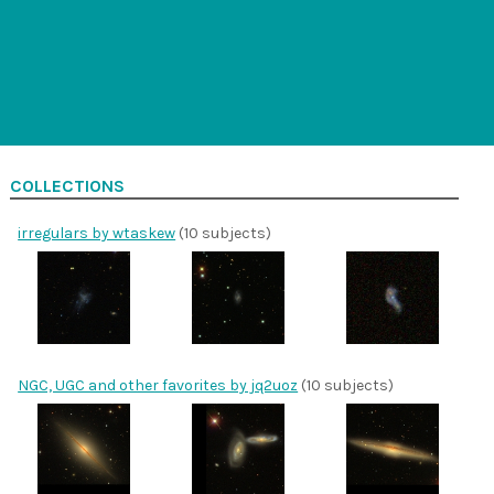
COLLECTIONS
irregulars by wtaskew
(10 subjects)
NGC, UGC and other favorites by jq2uoz
(10 subjects)