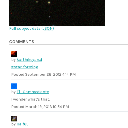
Full subject data (
JSON
)
COMMENTS
by
karthikeyan.d
#star-forming
Posted
September 28, 2012 4:14 PM
by
El_Commediante
I wonder what's that.
Posted
March 19, 2013 10:54 PM
by
Half65