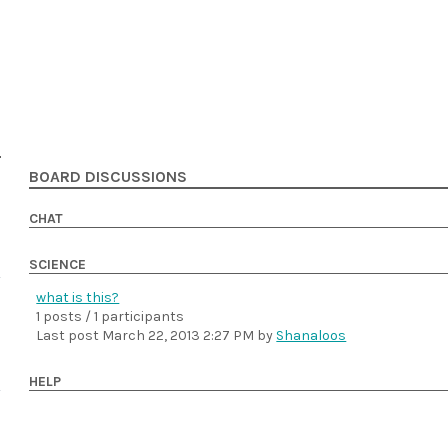
BOARD DISCUSSIONS
CHAT
SCIENCE
what is this?
1 posts / 1 participants
Last post
March 22, 2013 2:27 PM
by
Shanaloos
HELP