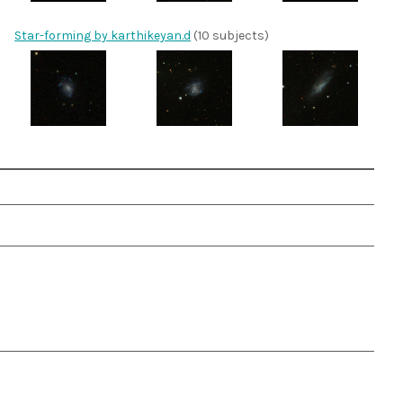
Star-forming by karthikeyan.d
(10 subjects)