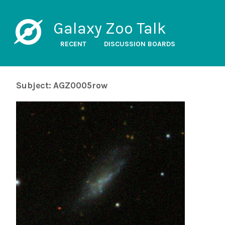
Galaxy Zoo Talk
RECENT
DISCUSSION BOARDS
Subject: AGZ0005row