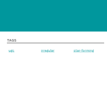
TAGS
ugc
irregular
star-forming