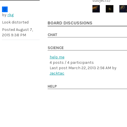
subjects)
by
rkg
Look distorted
BOARD DISCUSSIONS
Posted
August 7,
CHAT
2015 9:38 PM
SCIENCE
help me
4 posts / 4 participants
Last post
March 22, 2013 2:56 AM
by
Jacktac
HELP