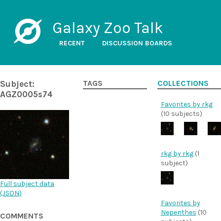
Galaxy Zoo Talk
RECENT
DISCUSSION BOARDS
Subject:
TAGS
COLLECTIONS
AGZ0005s74
Favorites by rkg
(10 subjects)
rkg by rkg
(1
subject)
Full subject data
(
JSON
)
Favorites by
Nepenthes
(10
COMMENTS