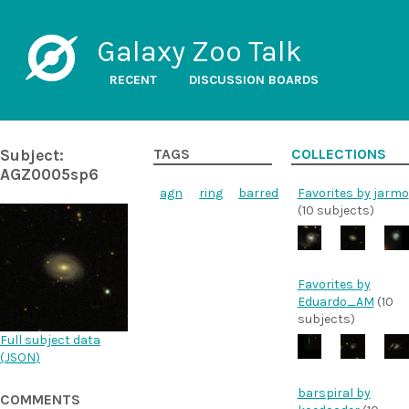
Galaxy Zoo Talk
RECENT
DISCUSSION BOARDS
Subject:
TAGS
COLLECTIONS
AGZ0005sp6
agn
ring
barred
Favorites by jarmo
(10 subjects)
Favorites by
Eduardo_AM
(10
subjects)
Full subject data
(
JSON
)
barspiral by
COMMENTS