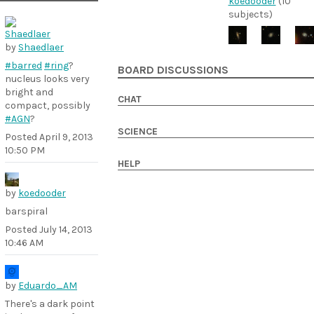
koedooder
(10
subjects)
by
Shaedlaer
#barred
#ring
?
BOARD DISCUSSIONS
nucleus looks very
bright and
CHAT
compact, possibly
#AGN
?
SCIENCE
Posted
April 9, 2013
10:50 PM
HELP
by
koedooder
barspiral
Posted
July 14, 2013
10:46 AM
by
Eduardo_AM
There's a dark point