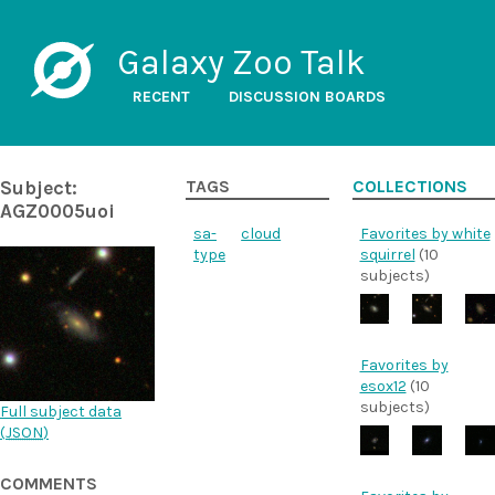
Galaxy Zoo Talk
RECENT
DISCUSSION BOARDS
Subject:
TAGS
COLLECTIONS
AGZ0005uoi
sa-
cloud
Favorites by white
type
squirrel
(10
subjects)
Favorites by
esox12
(10
subjects)
Full subject data
(
JSON
)
COMMENTS