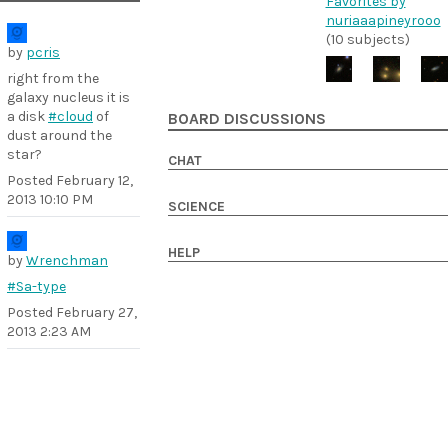
Favorites by
nuriaaapineyrooo
(10 subjects)
by
pcris
right from the
galaxy nucleus it is
a disk
#cloud
of
BOARD DISCUSSIONS
dust around the
star?
CHAT
Posted
February 12,
2013 10:10 PM
SCIENCE
HELP
by
Wrenchman
#Sa-type
Posted
February 27,
2013 2:23 AM