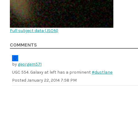
Full subject data (
JSON
)
COMMENTS
by
georgem571
UGC 554. Galaxy at left has a prominent
#dustlane
Posted
January 22, 2014 7:58 PM