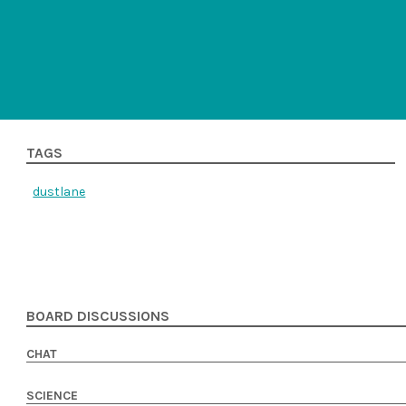
TAGS
dustlane
BOARD DISCUSSIONS
CHAT
SCIENCE