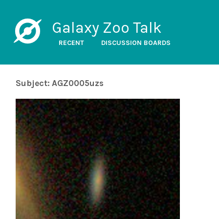
Galaxy Zoo Talk
RECENT
DISCUSSION BOARDS
Subject: AGZ0005uzs