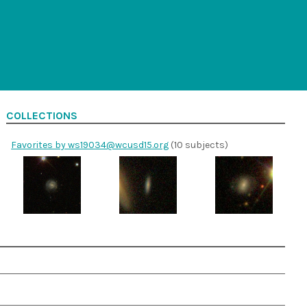
COLLECTIONS
Favorites by ws19034@wcusd15.org
(10 subjects)