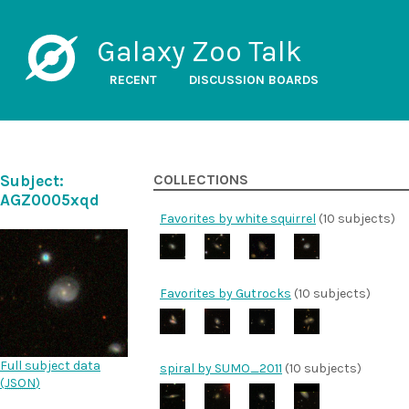
Galaxy Zoo Talk
RECENT
DISCUSSION BOARDS
Subject:
COLLECTIONS
AGZ0005xqd
Favorites by white squirrel
(10 subjects)
Favorites by Gutrocks
(10 subjects)
Full subject data
spiral by SUMO_2011
(10 subjects)
(
JSON
)