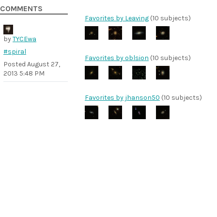
COMMENTS
Favorites by Leaving
(10 subjects)
by
TYCEwa
#spiral
Favorites by oblsion
(10 subjects)
Posted
August 27,
2013 5:48 PM
Favorites by jhanson50
(10 subjects)