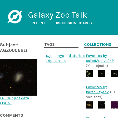
Galaxy Zoo Talk
RECENT
DISCUSSION BOARDS
Subject:
TAGS
COLLECTIONS
AGZ00062si
ugc
ngc
disturbed
Favorites by
triplearmed
called2serve249
(10 subjects)
Favorites by
karthikeyan.d
(10
subjects)
Full subject data
(
JSON
)
COMMENTS