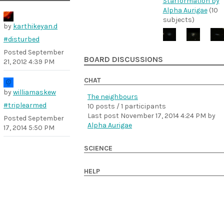
Starformation by
Alpha Aurigae
(10
subjects)
by
karthikeyan.d
#disturbed
Posted
September
BOARD DISCUSSIONS
21, 2012 4:39 PM
CHAT
by
williamaskew
The neighbours
#triplearmed
10 posts / 1 participants
Last post
November 17, 2014 4:24 PM
by
Posted
September
Alpha Aurigae
17, 2014 5:50 PM
SCIENCE
HELP