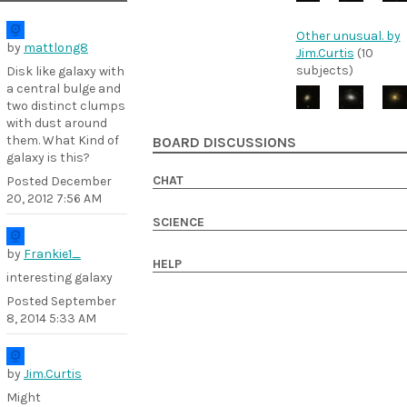
Other unusual. by
by
mattlong8
Jim.Curtis
(10
subjects)
Disk like galaxy with
a central bulge and
two distinct clumps
with dust around
them. What Kind of
BOARD DISCUSSIONS
galaxy is this?
CHAT
Posted
December
20, 2012 7:56 AM
SCIENCE
by
Frankie1_
HELP
interesting galaxy
Posted
September
8, 2014 5:33 AM
by
Jim.Curtis
Might