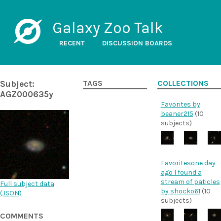
Galaxy Zoo Talk
RECENT
DISCUSSION BOARDS
Subject:
TAGS
COLLECTIONS
AGZ000635y
Favorites by
beaner215
(10
subjects)
Favoritesone day
ago I found a
stream of paticles
Full subject data
by shocko61
(10
(
JSON
)
subjects)
COMMENTS