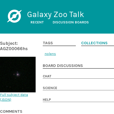
Galaxy Zoo Talk
RECENT
DISCUSSION BOARDS
Subject:
TAGS
COLLECTIONS
AGZ00066hs
nolens
BOARD DISCUSSIONS
CHAT
SCIENCE
Full subject data
(
JSON
)
HELP
COMMENTS