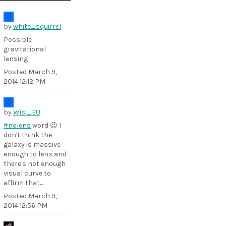
by
white_squirrel
Possible
gravitational
lensing
Posted
March 9,
2014 12:12 PM
by
Wisi_EU
#nolens
word 😉 I
don't think the
galaxy is massive
enough to lens and
there's not enough
visual curve to
affirm that...
Posted
March 9,
2014 12:56 PM