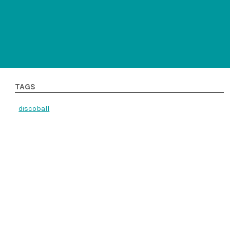
TAGS
discoball