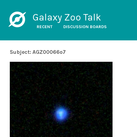
Galaxy Zoo Talk
RECENT
DISCUSSION BOARDS
Subject: AGZ00066o7