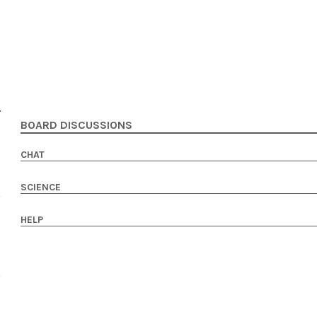
BOARD DISCUSSIONS
CHAT
SCIENCE
HELP