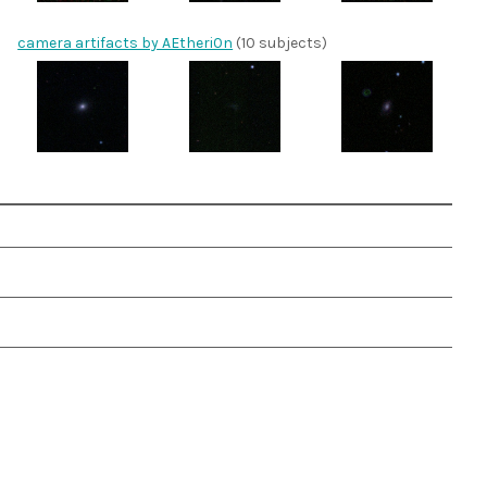
camera artifacts by AEtheri0n
(10 subjects)