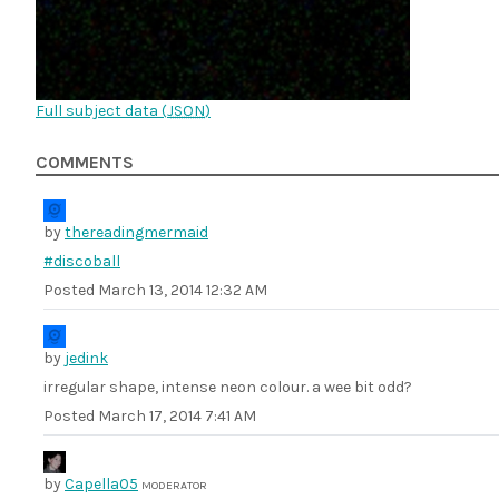
Full subject data (
JSON
)
COMMENTS
by
thereadingmermaid
#discoball
Posted
March 13, 2014 12:32 AM
by
jedink
irregular shape, intense neon colour. a wee bit odd?
Posted
March 17, 2014 7:41 AM
by
Capella05
MODERATOR