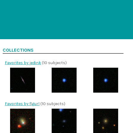
COLLECTIONS
Favorites by jedink
(10 subjects)
Favorites by flgurl
(10 subjects)